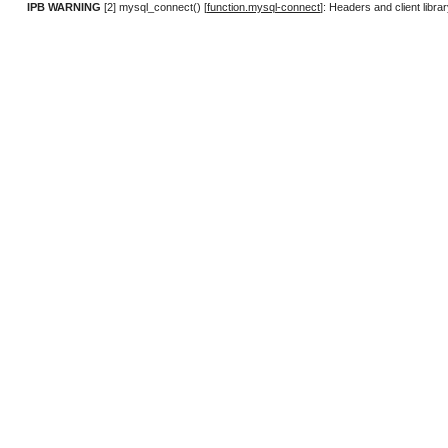
IPB WARNING
[2] mysql_connect() [
function.mysql-connect
]: Headers and client lib