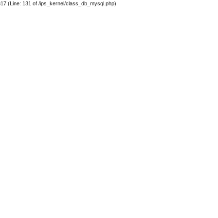
317 (Line: 131 of /ips_kernel/class_db_mysql.php)