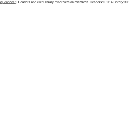
sql-connect
]: Headers and client library minor version mismatch. Headers:101114 Library:30