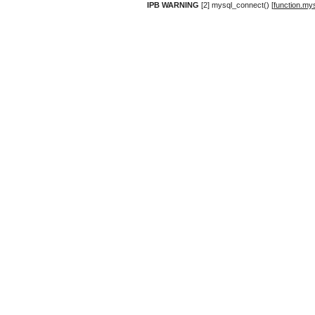
IPB WARNING
[2] mysql_connect() [
function.my