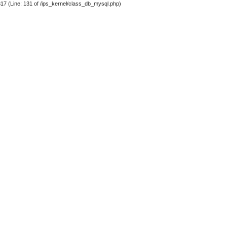
317 (Line: 131 of /ips_kernel/class_db_mysql.php)