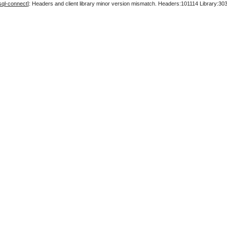
sql-connect
]: Headers and client library minor version mismatch. Headers:101114 Library:30