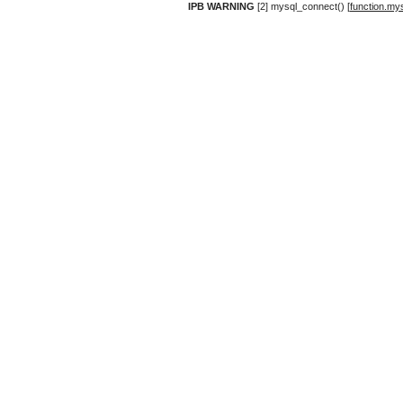
IPB WARNING
[2] mysql_connect() [
function.my