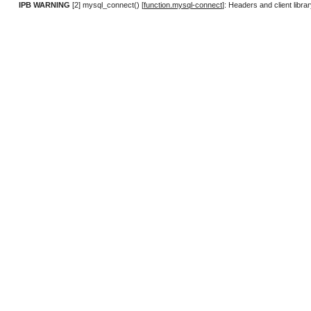
IPB WARNING
[2] mysql_connect() [
function.mysql-connect
]: Headers and client lib