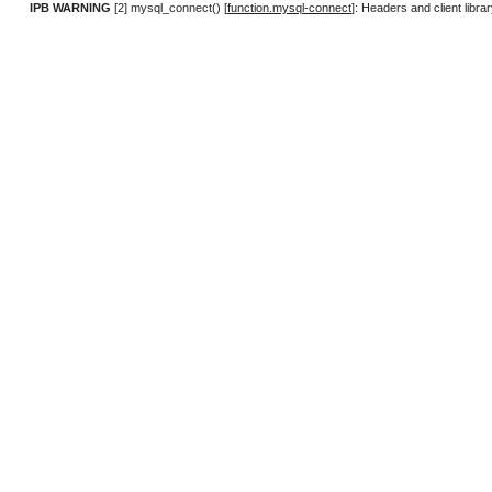
IPB WARNING
[2] mysql_connect() [
function.mysql-connect
]: Headers and client lib