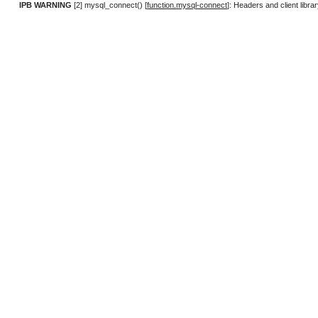
IPB WARNING
[2] mysql_connect() [
function.mysql-connect
]: Headers and client lib