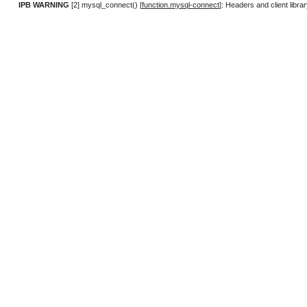
IPB WARNING
[2] mysql_connect() [
function.mysql-connect
]: Headers and client lib