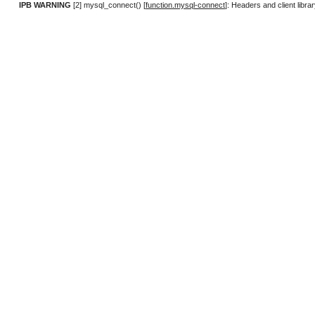
IPB WARNING
[2] mysql_connect() [
function.mysql-connect
]: Headers and client lib